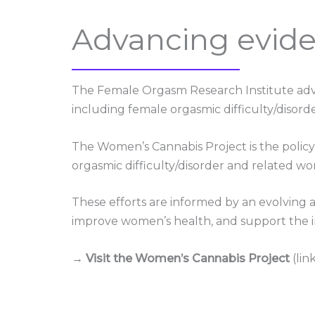
Advancing evide
The Female Orgasm Research Institute adva
including female orgasmic difficulty/disorde
The Women’s Cannabis Project is the policy 
orgasmic difficulty/disorder and related wo
These efforts are informed by an evolving 
improve women’s health, and support the in
→ Visit the Women’s Cannabis Project
(lin