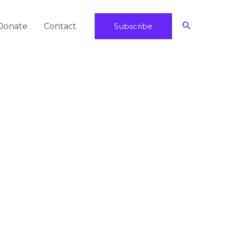
Search
Donate
Contact
Subscribe