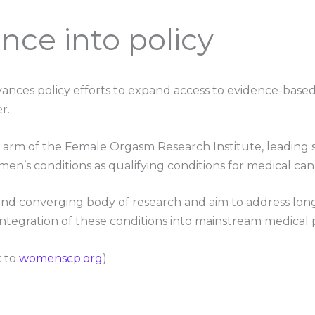
nce into policy
nces policy efforts to expand access to evidence-based
r.
arm of the Female Orgasm Research Institute, leading st
men’s conditions as qualifying conditions for medical ca
and converging body of research and aim to address long
tegration of these conditions into mainstream medical p
k to
womenscp.org
)