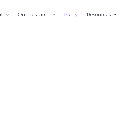
ut
Our Research
Policy
Resources