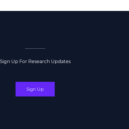
Sign Up For Research Updates
Sign Up