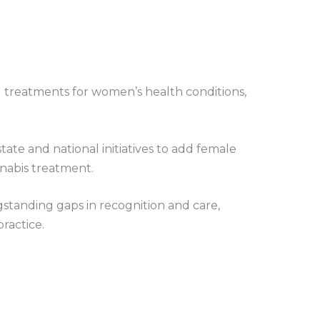
 treatments for women’s health conditions,
ate and national initiatives to add female
nnabis treatment.
standing gaps in recognition and care,
ractice.