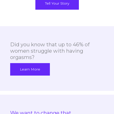
Tell Your Story
Did you know that up to 46% of
women struggle with having
orgasms?
Learn More
We want to change that