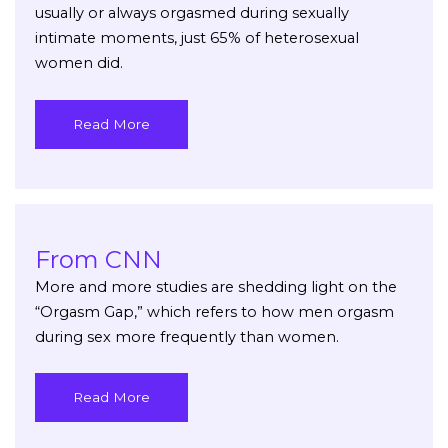
usually or always orgasmed during sexually
intimate moments, just 65% of heterosexual
women did.
Read More
From CNN
More and more studies are shedding light on the
“Orgasm Gap,” which refers to how men orgasm
during sex more frequently than women.
Read More