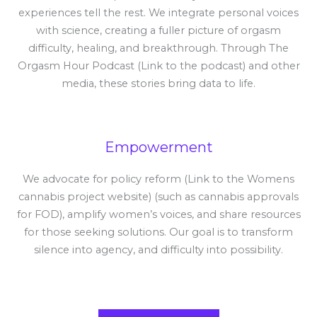
experiences tell the rest. We integrate personal voices
with science, creating a fuller picture of orgasm
difficulty, healing, and breakthrough. Through The
Orgasm Hour Podcast (Link to the podcast) and other
media, these stories bring data to life.
Empowerment
We advocate for policy reform (Link to the Womens
cannabis project website) (such as cannabis approvals
for FOD), amplify women’s voices, and share resources
for those seeking solutions. Our goal is to transform
silence into agency, and difficulty into possibility.