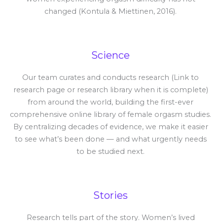
changed (Kontula & Miettinen, 2016).
Science
Our team curates and conducts research (Link to
research page or research library when it is complete)
from around the world, building the first-ever
comprehensive online library of female orgasm studies.
By centralizing decades of evidence, we make it easier
to see what’s been done — and what urgently needs
to be studied next.
Stories
Research tells part of the story. Women’s lived