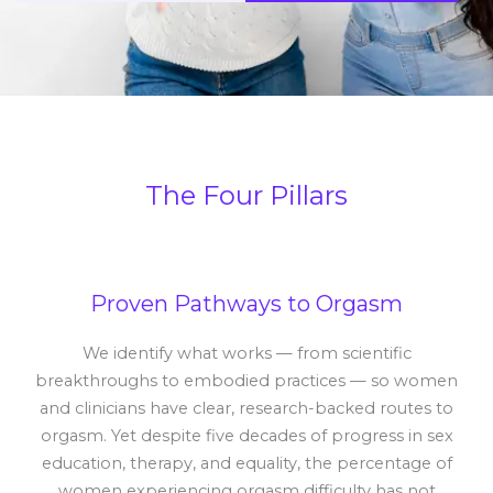
The Four Pillars
Proven Pathways to Orgasm
We identify what works — from scientific
breakthroughs to embodied practices — so women
and clinicians have clear, research-backed routes to
orgasm. Yet despite five decades of progress in sex
education, therapy, and equality, the percentage of
women experiencing orgasm difficulty has not