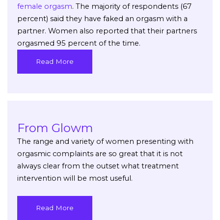
female orgasm
. The majority of respondents (67
percent) said they have faked an orgasm with a
partner. Women also reported that their partners
orgasmed 95 percent of the time.
Read More
From Glowm
The range and variety of women presenting with
orgasmic complaints are so great that it is not
always clear from the outset what treatment
intervention will be most useful.
Read More