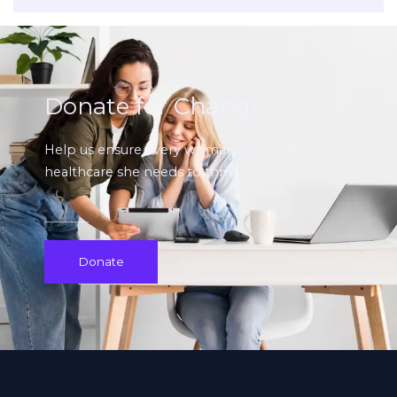
Donate for Change
Help us ensure every woman has access to the
healthcare she needs to thrive.
Donate