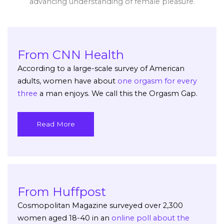
advancing understanding of female pleasure.
From CNN Health
According to a large-scale survey of American
adults, women have about
one orgasm for every
three
a man enjoys. We call this the Orgasm Gap.
Read More
From Huffpost
Cosmopolitan Magazine surveyed over 2,300
women aged 18-40 in an
online poll about the