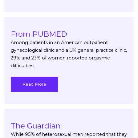
From PUBMED
Among patients in an American outpatient
gynecological clinic and a UK general practice clinic,
29% and 23% of women reported orgasmic
difficulties.
Read More
The Guardian
While 95% of heterosexual men reported that they