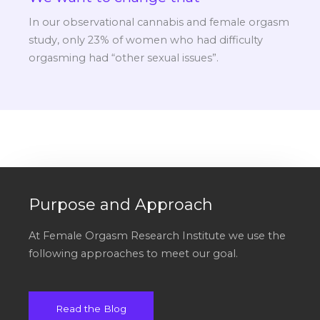
In our observational cannabis and female orgasm
study, only 23% of women who had difficulty
orgasming had “other sexual issues”.
Purpose and Approach
At Female Orgasm Research Institute we use the
following approaches to meet our goal.
Read the Blog