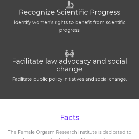
Recognize Scientific Progress
Identify women’s rights to benefit from scientific
progress.
Facilitate law advocacy and social
change
Facilitate public policy initiatives and social change.
Facts
The Female Orgasm Research Institute is dedicated to