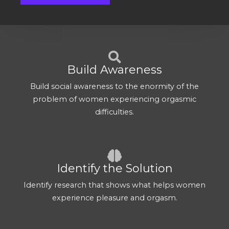
Build Awareness
Build social awareness to the enormity of the
problem of women experiencing orgasmic
difficulties.
Identify the Solution
Identify research that shows what helps women
experience pleasure and orgasm.