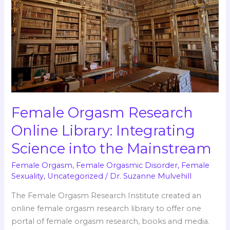
Library:
Integrating
Science
into
the
Mainstream
Female Orgasm Research
Online Library: Integrating
Science into the Mainstream
Female Orgasm
,
Female Orgasmic Disorder
,
Female
Sexuality
,
Uncategorized
/
Dr. Suzanne Mulvehill
The Female Orgasm Research Institute created an
online female orgasm research library to offer one
portal of female orgasm research, books and media.