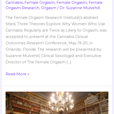
Cannabis
,
Female Orgasm
,
Female Orgasm
,
Female
use
Orgasm Research
,
Orgasm
/
Dr. Suzanne Mulvehill
cannabis
regularly
The Female Orgasm Research Institute\’s abstract
are
titled, Three Theories Explore Why Women Who Use
twice
Cannabis Regularly are Twice as Likely to Orgasm, was
as
accepted to present at the Cannabis Clinical
likely
Outcomes Research Conference, May 19-20, in
to
Orlando, Florida. The research will be presented by
orgasm
Suzanne Mulvehill, Clinical Sexologist and Executive
Director of The Female Orgasm […]
Read More »
Female
Orgasm
Research
Online