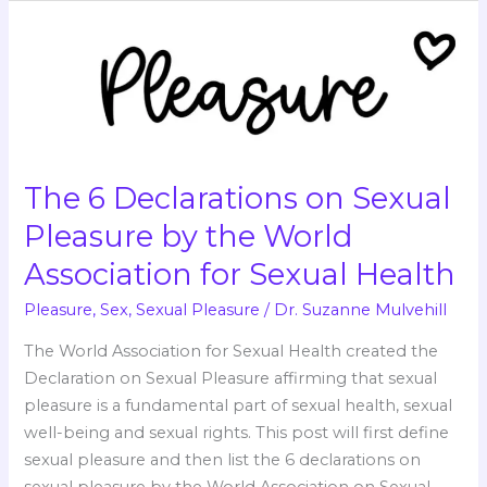
The
6
Declarations
on
Sexual
Pleasure
The 6 Declarations on Sexual
by
the
Pleasure by the World
World
Association for Sexual Health
Association
for
Pleasure
,
Sex
,
Sexual Pleasure
/
Dr. Suzanne Mulvehill
Sexual
The World Association for Sexual Health created the
Health
Declaration on Sexual Pleasure affirming that sexual
pleasure is a fundamental part of sexual health, sexual
well-being and sexual rights. This post will first define
sexual pleasure and then list the 6 declarations on