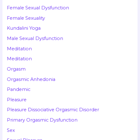
Female Sexual Dysfunction
Female Sexuality
Kundalini Yoga
Male Sexual Dysfunction
Meditation
Meditation
Orgasm
Orgasmic Anhedonia
Pandemic
Pleasure
Pleasure Dissociative Orgasmic Disorder
Primary Orgasmic Dysfunction
Sex