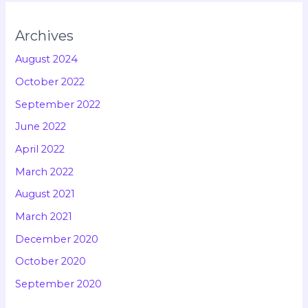
Archives
August 2024
October 2022
September 2022
June 2022
April 2022
March 2022
August 2021
March 2021
December 2020
October 2020
September 2020