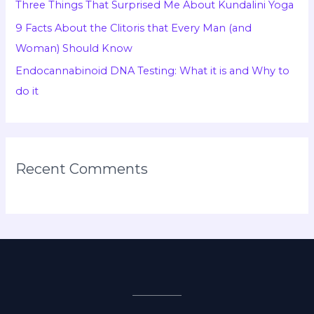
Three Things That Surprised Me About Kundalini Yoga
r
:
9 Facts About the Clitoris that Every Man (and
Woman) Should Know
Endocannabinoid DNA Testing: What it is and Why to
do it
Recent Comments