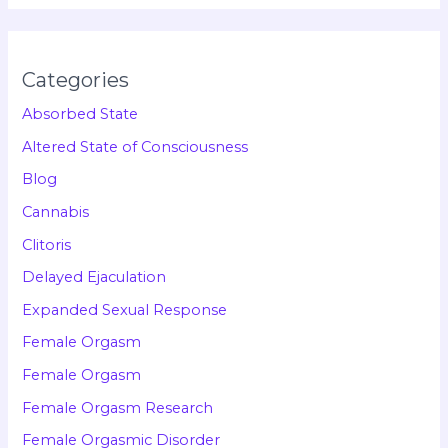
Categories
Absorbed State
Altered State of Consciousness
Blog
Cannabis
Clitoris
Delayed Ejaculation
Expanded Sexual Response
Female Orgasm
Female Orgasm
Female Orgasm Research
Female Orgasmic Disorder