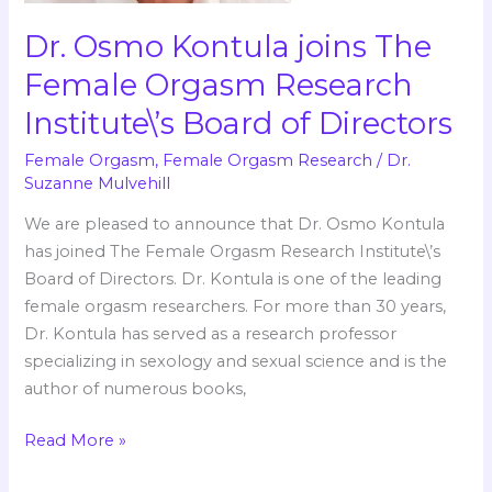
Board
Dr. Osmo Kontula joins The
of
Directors
Female Orgasm Research
Institute\’s Board of Directors
Female Orgasm
,
Female Orgasm Research
/
Dr.
Suzanne Mulvehill
We are pleased to announce that Dr. Osmo Kontula
has joined The Female Orgasm Research Institute\’s
Board of Directors. Dr. Kontula is one of the leading
female orgasm researchers. For more than 30 years,
Dr. Kontula has served as a research professor
specializing in sexology and sexual science and is the
author of numerous books,
Read More »