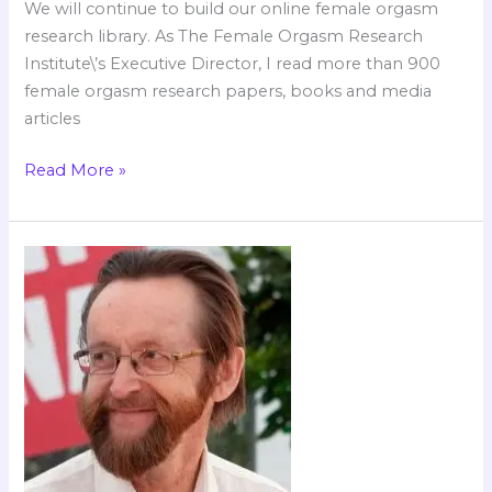
We will continue to build our online female orgasm
research library. As The Female Orgasm Research
Institute\’s Executive Director, I read more than 900
female orgasm research papers, books and media
articles
Read More »
Dr.
Osmo
Kontula
joins
The
Female
Orgasm
Research
Institute\’s