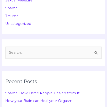
Sexual Pleasure
Shame
Trauma
Uncategorized
S
e
a
r
Recent Posts
c
h
Shame: How Three People Healed from It
f
How your Brain can Heal your Orgasm
o