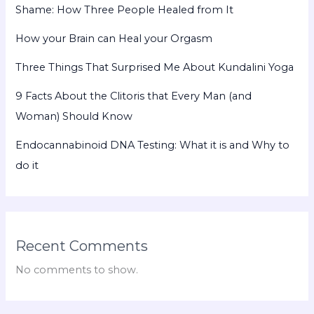
Shame: How Three People Healed from It
How your Brain can Heal your Orgasm
Three Things That Surprised Me About Kundalini Yoga
9 Facts About the Clitoris that Every Man (and
Woman) Should Know
Endocannabinoid DNA Testing: What it is and Why to
do it
Recent Comments
No comments to show.