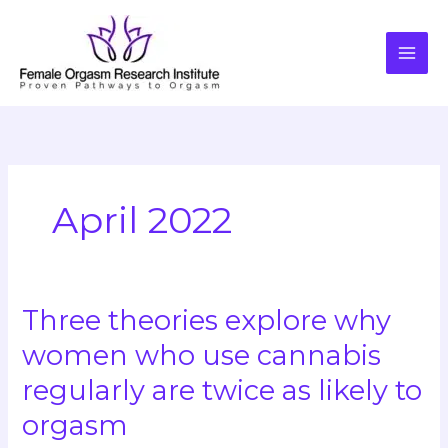
Skip
to
content
April 2022
Three theories explore why
Three
theories
women who use cannabis
explore
regularly are twice as likely to
why
women
orgasm
who