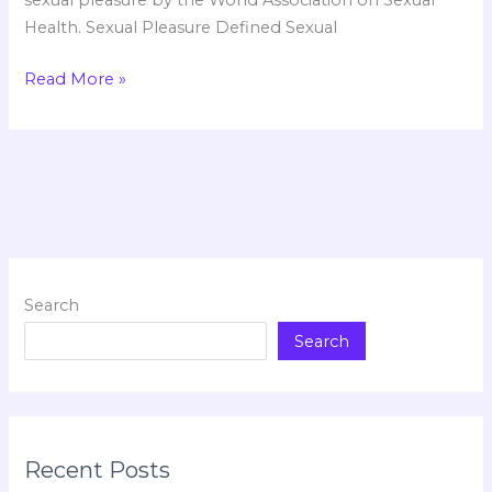
sexual pleasure by the World Association on Sexual
Health. Sexual Pleasure Defined Sexual
Read More »
Search
Search
Recent Posts