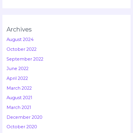
Archives
August 2024
October 2022
September 2022
June 2022
April 2022
March 2022
August 2021
March 2021
December 2020
October 2020