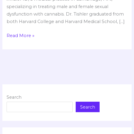
specializing in treating male and female sexual
dysfunction with cannabis. Dr. Tishler graduated from
both Harvard College and Harvard Medical School, […]
Read More »
Search
Search