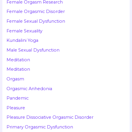
Female Orgasm Research
Female Orgasmic Disorder
Female Sexual Dysfunction
Female Sexuality
Kundalini Yoga
Male Sexual Dysfunction
Meditation
Meditation
Orgasm
Orgasmic Anhedonia
Pandemic
Pleasure
Pleasure Dissociative Orgasmic Disorder
Primary Orgasmic Dysfunction