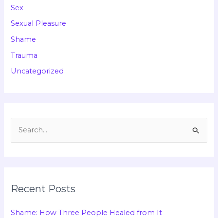
Sex
Sexual Pleasure
Shame
Trauma
Uncategorized
S
e
a
r
Recent Posts
c
h
Shame: How Three People Healed from It
f