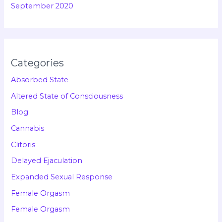
September 2020
Categories
Absorbed State
Altered State of Consciousness
Blog
Cannabis
Clitoris
Delayed Ejaculation
Expanded Sexual Response
Female Orgasm
Female Orgasm