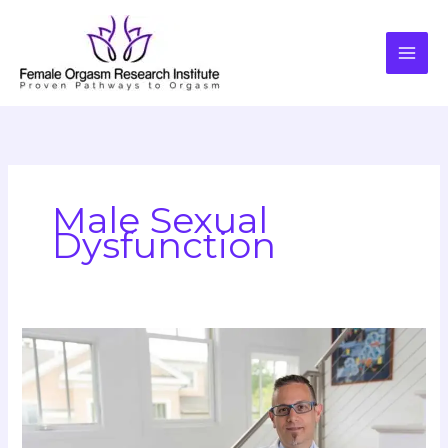
Skip
to
content
Male Sexual
Dysfunction
Welcome
Dr.
Jordan
Tishler
to