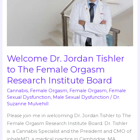
The
Female
Orgasm
Research
Institute
Board
Welcome Dr. Jordan Tishler
to The Female Orgasm
Research Institute Board
Cannabis
,
Female Orgasm
,
Female Orgasm
,
Female
Sexual Dysfunction
,
Male Sexual Dysfunction
/
Dr.
Suzanne Mulvehill
Please join me in welcoming Dr. Jordan Tishler to The
Female Orgasm Research Institute Board. Dr. Tishler
is a Cannabis Specialist and the President and CMO of
inhaleMD, a medical practice in Cambridge, MA.,