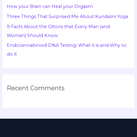
How your Brain can Heal your Orgasm
o
Three Things That Surprised Me About Kundalini Yoga
r
:
9 Facts About the Clitoris that Every Man (and
Woman) Should Know
Endocannabinoid DNA Testing: What it is and Why to
do it
Recent Comments