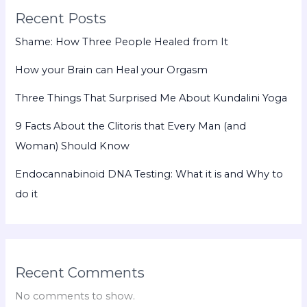
Recent Posts
Shame: How Three People Healed from It
How your Brain can Heal your Orgasm
Three Things That Surprised Me About Kundalini Yoga
9 Facts About the Clitoris that Every Man (and
Woman) Should Know
Endocannabinoid DNA Testing: What it is and Why to
do it
Recent Comments
No comments to show.