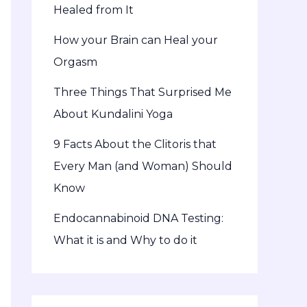
Healed from It
How your Brain can Heal your
Orgasm
Three Things That Surprised Me
About Kundalini Yoga
9 Facts About the Clitoris that
Every Man (and Woman) Should
Know
Endocannabinoid DNA Testing:
What it is and Why to do it