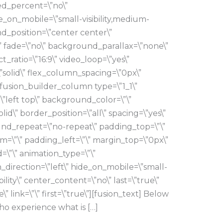
ed_percent=\”no\”
_on_mobile=\”small-visibility,medium-
ound_position=\”center center\”
 fade=\”no\” background_parallax=\”none\”
_ratio=\”16:9\” video_loop=\”yes\”
”solid\” flex_column_spacing=\”0px\”
[fusion_builder_column type=\”1_1\”
\”left top\” background_color=\”\”
lid\” border_position=\”all\” spacing=\”yes\”
d_repeat=\”no-repeat\” padding_top=\”\”
=\”\” padding_left=\”\” margin_top=\”0px\”
=\”\” animation_type=\”\”
_direction=\”left\” hide_on_mobile=\”small-
sibility\” center_content=\”no\” last=\”true\”
 link=\”\” first=\”true\”][fusion_text] Below
ho experience what is […]