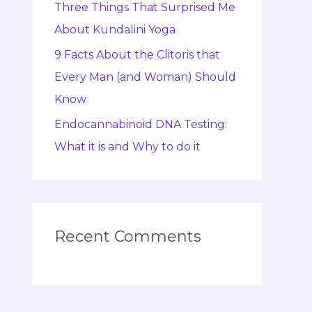
Three Things That Surprised Me
About Kundalini Yoga
9 Facts About the Clitoris that
Every Man (and Woman) Should
Know
Endocannabinoid DNA Testing:
What it is and Why to do it
Recent Comments