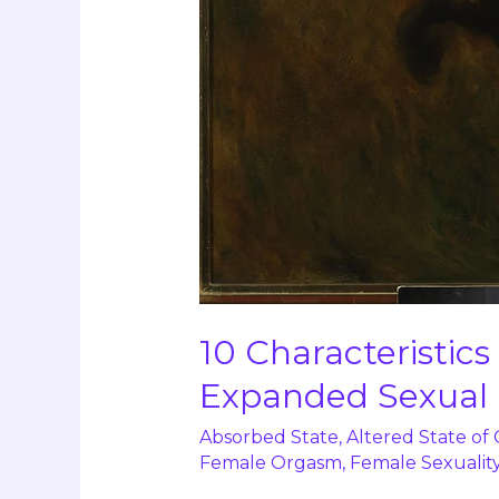
10 Characteristic
Expanded Sexual
Absorbed State
,
Altered State of
Female Orgasm
,
Female Sexualit