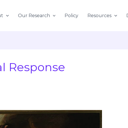
ut
Our Research
Policy
Resources
l Response