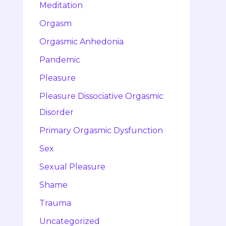
Meditation
Orgasm
Orgasmic Anhedonia
Pandemic
Pleasure
Pleasure Dissociative Orgasmic
Disorder
Primary Orgasmic Dysfunction
Sex
Sexual Pleasure
Shame
Trauma
Uncategorized