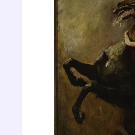
of
Women
with
Expanded
Sexual
Response