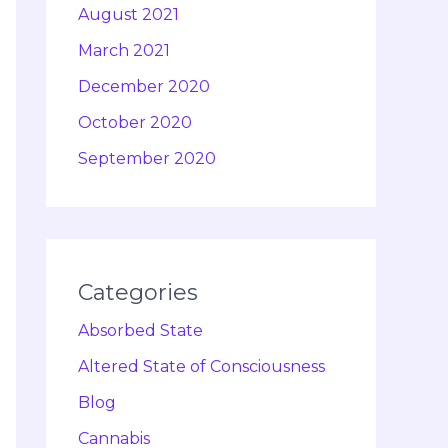
August 2021
March 2021
December 2020
October 2020
September 2020
Categories
Absorbed State
Altered State of Consciousness
Blog
Cannabis