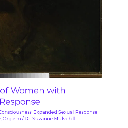
s of Women with
 Response
 Consciousness
,
Expanded Sexual Response
,
y
,
Orgasm
/
Dr. Suzanne Mulvehill