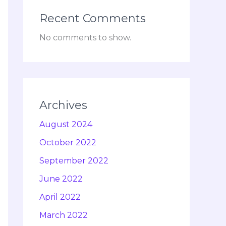
Recent Comments
No comments to show.
Archives
August 2024
October 2022
September 2022
June 2022
April 2022
March 2022