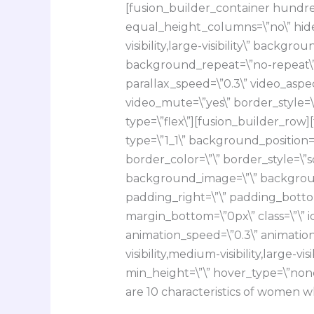
[fusion_builder_container hundr
equal_height_columns=\”no\” hide
visibility,large-visibility\” backgr
background_repeat=\”no-repeat\”
parallax_speed=\”0.3\” video_aspect
video_mute=\”yes\” border_style=\
type=\”flex\”][fusion_builder_row]
type=\”1_1\” background_position=
border_color=\”\” border_style=\”so
background_image=\”\” backgroun
padding_right=\”\” padding_bottom
margin_bottom=\”0px\” class=\”\” id
animation_speed=\”0.3\” animation
visibility,medium-visibility,large-vi
min_height=\”\” hover_type=\”none\”
are 10 characteristics of women w