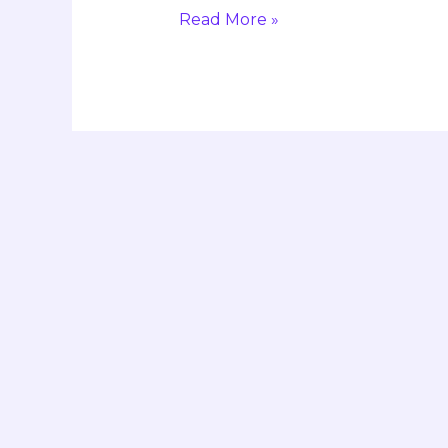
Read More »