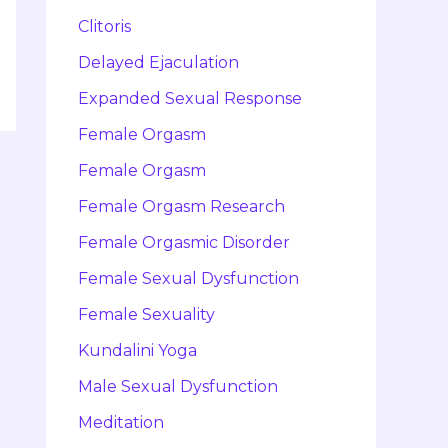
Clitoris
Delayed Ejaculation
Expanded Sexual Response
Female Orgasm
Female Orgasm
Female Orgasm Research
Female Orgasmic Disorder
Female Sexual Dysfunction
Female Sexuality
Kundalini Yoga
Male Sexual Dysfunction
Meditation