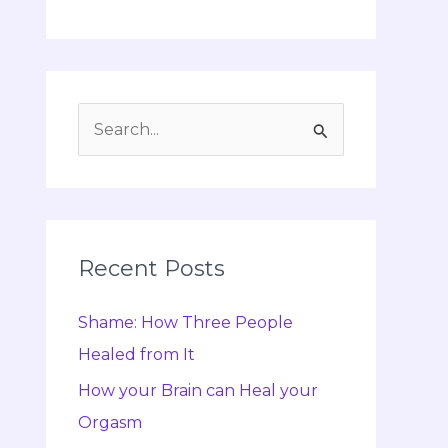
S
e
a
r
c
Recent Posts
h
Shame: How Three People
f
Healed from It
o
r
How your Brain can Heal your
:
Orgasm