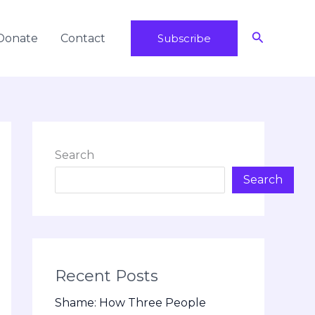
Search
Donate
Contact
Subscribe
Search
Search
Recent Posts
Shame: How Three People